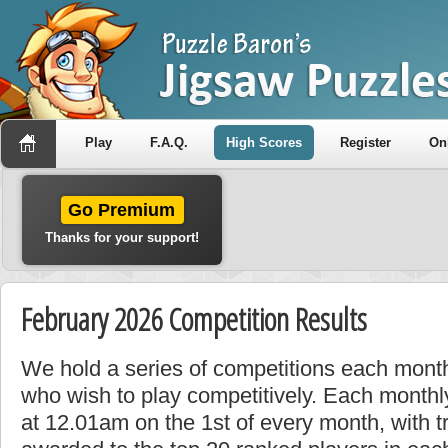
Play
F.A.Q.
High Scores
Register
On
Go Premium
Thanks for your support!
February 2026 Competition Results
We hold a series of competitions each month
who wish to play competitively. Each monthly
at 12.01am on the 1st of every month, with t