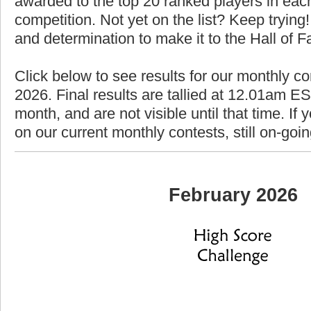
awarded to the top 20 ranked players in each
competition. Not yet on the list? Keep trying! 
and determination to make it to the Hall of 
Click below to see results for our monthly co
2026. Final results are tallied at 12.01am EST
month, and are not visible until that time. If y
on our current monthly contests, still on-goi
February 2026