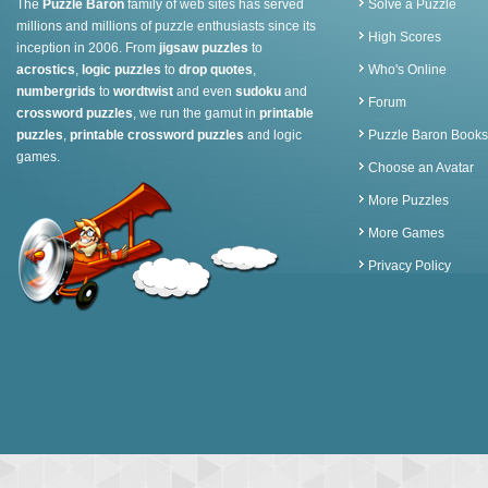
The
Puzzle Baron
family of web sites has served
Solve a Puzzle
millions and millions of puzzle enthusiasts since its
High Scores
inception in 2006. From
jigsaw puzzles
to
acrostics
,
logic puzzles
to
drop quotes
,
Who's Online
numbergrids
to
wordtwist
and even
sudoku
and
Forum
crossword puzzles
, we run the gamut in
printable
puzzles
,
printable crossword puzzles
and logic
Puzzle Baron Books
games.
Choose an Avatar
More Puzzles
More Games
Privacy Policy