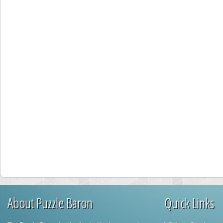
About Puzzle Baron
Quick Links